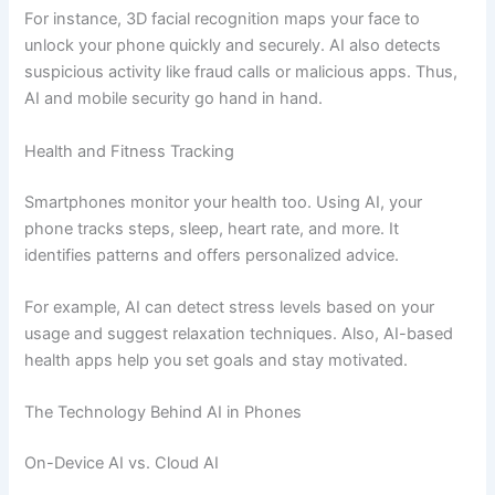
For instance, 3D facial recognition maps your face to
unlock your phone quickly and securely. AI also detects
suspicious activity like fraud calls or malicious apps. Thus,
AI and mobile security go hand in hand.
Health and Fitness Tracking
Smartphones monitor your health too. Using AI, your
phone tracks steps, sleep, heart rate, and more. It
identifies patterns and offers personalized advice.
For example, AI can detect stress levels based on your
usage and suggest relaxation techniques. Also, AI-based
health apps help you set goals and stay motivated.
The Technology Behind AI in Phones
On-Device AI vs. Cloud AI