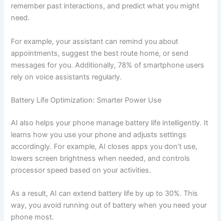
remember past interactions, and predict what you might
need.
For example, your assistant can remind you about
appointments, suggest the best route home, or send
messages for you. Additionally, 78% of smartphone users
rely on voice assistants regularly.
Battery Life Optimization: Smarter Power Use
AI also helps your phone manage battery life intelligently. It
learns how you use your phone and adjusts settings
accordingly. For example, AI closes apps you don’t use,
lowers screen brightness when needed, and controls
processor speed based on your activities.
As a result, AI can extend battery life by up to 30%. This
way, you avoid running out of battery when you need your
phone most.