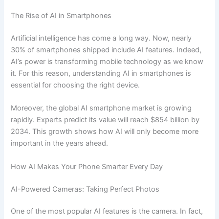
The Rise of AI in Smartphones
Artificial intelligence has come a long way. Now, nearly
30% of smartphones shipped include AI features. Indeed,
AI’s power is transforming mobile technology as we know
it. For this reason, understanding AI in smartphones is
essential for choosing the right device.
Moreover, the global AI smartphone market is growing
rapidly. Experts predict its value will reach $854 billion by
2034. This growth shows how AI will only become more
important in the years ahead.
How AI Makes Your Phone Smarter Every Day
AI-Powered Cameras: Taking Perfect Photos
One of the most popular AI features is the camera. In fact,