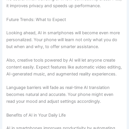
it improves privacy and speeds up performance.
Future Trends: What to Expect
Looking ahead, AI in smartphones will become even more
personalized. Your phone will learn not only what you do
but when and why, to offer smarter assistance.
Also, creative tools powered by AI will let anyone create
content easily. Expect features like automatic video editing,
AI-generated music, and augmented reality experiences.
Language barriers will fade as real-time AI translation
becomes natural and accurate. Your phone might even
read your mood and adjust settings accordingly.
Benefits of AI in Your Daily Life
AI in smartphones improves productivity by automating