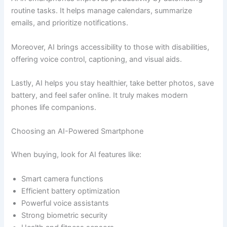
routine tasks. It helps manage calendars, summarize
emails, and prioritize notifications.
Moreover, AI brings accessibility to those with disabilities,
offering voice control, captioning, and visual aids.
Lastly, AI helps you stay healthier, take better photos, save
battery, and feel safer online. It truly makes modern
phones life companions.
Choosing an AI-Powered Smartphone
When buying, look for AI features like:
Smart camera functions
Efficient battery optimization
Powerful voice assistants
Strong biometric security