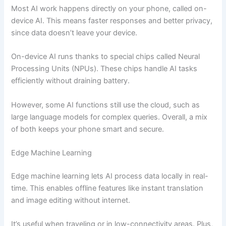
Most AI work happens directly on your phone, called on-
device AI. This means faster responses and better privacy,
since data doesn’t leave your device.
On-device AI runs thanks to special chips called Neural
Processing Units (NPUs). These chips handle AI tasks
efficiently without draining battery.
However, some AI functions still use the cloud, such as
large language models for complex queries. Overall, a mix
of both keeps your phone smart and secure.
Edge Machine Learning
Edge machine learning lets AI process data locally in real-
time. This enables offline features like instant translation
and image editing without internet.
It’s useful when traveling or in low-connectivity areas. Plus,