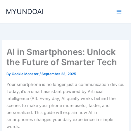
Skip
MYUNDOAI
to
content
AI in Smartphones: Unlock
the Future of Smarter Tech
By
Cookie Monster
/
September 23, 2025
Your smartphone is no longer just a communication device.
Today, it’s a smart assistant powered by Artificial
Intelligence (AI). Every day, AI quietly works behind the
scenes to make your phone more useful, faster, and
personalized. This guide will explain how AI in
smartphones changes your daily experience in simple
words.