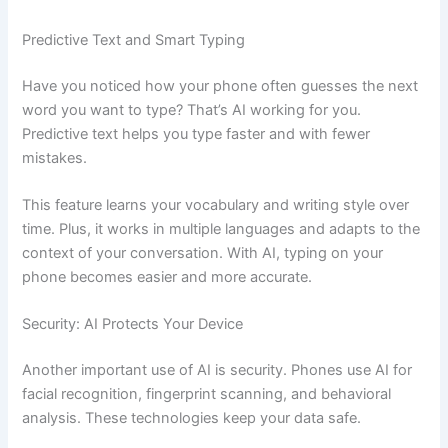
Predictive Text and Smart Typing
Have you noticed how your phone often guesses the next
word you want to type? That’s AI working for you.
Predictive text helps you type faster and with fewer
mistakes.
This feature learns your vocabulary and writing style over
time. Plus, it works in multiple languages and adapts to the
context of your conversation. With AI, typing on your
phone becomes easier and more accurate.
Security: AI Protects Your Device
Another important use of AI is security. Phones use AI for
facial recognition, fingerprint scanning, and behavioral
analysis. These technologies keep your data safe.