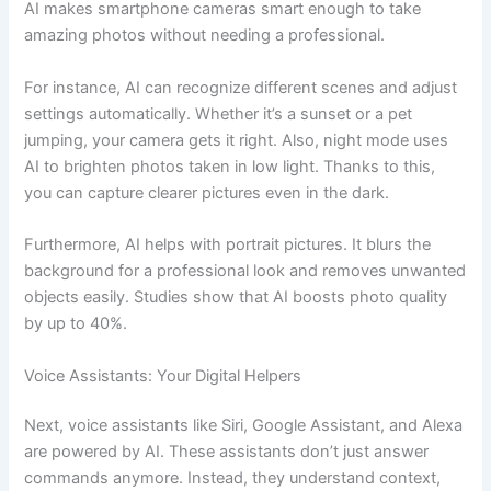
AI makes smartphone cameras smart enough to take
amazing photos without needing a professional.
For instance, AI can recognize different scenes and adjust
settings automatically. Whether it’s a sunset or a pet
jumping, your camera gets it right. Also, night mode uses
AI to brighten photos taken in low light. Thanks to this,
you can capture clearer pictures even in the dark.
Furthermore, AI helps with portrait pictures. It blurs the
background for a professional look and removes unwanted
objects easily. Studies show that AI boosts photo quality
by up to 40%.
Voice Assistants: Your Digital Helpers
Next, voice assistants like Siri, Google Assistant, and Alexa
are powered by AI. These assistants don’t just answer
commands anymore. Instead, they understand context,