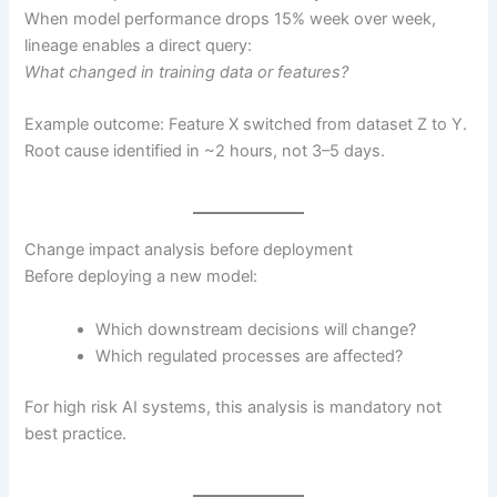
When model performance drops 15% week over week,
lineage enables a direct query:
What changed in training data or features?
Example outcome: Feature X switched from dataset Z to Y.
Root cause identified in ~2 hours, not 3–5 days.
Change impact analysis before deployment
Before deploying a new model:
Which downstream decisions will change?
Which regulated processes are affected?
For high risk AI systems, this analysis is mandatory not
best practice.