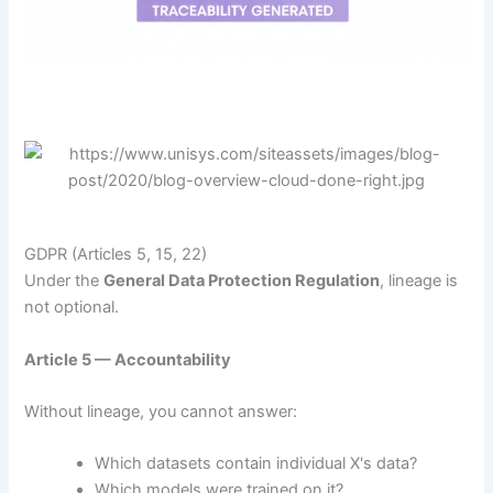
GDPR (Articles 5, 15, 22)
Under the
General Data Protection Regulation
, lineage is
not optional.
Article 5 — Accountability
Without lineage, you cannot answer:
Which datasets contain individual X's data?
Which models were trained on it?