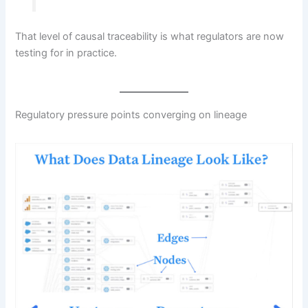
That level of causal traceability is what regulators are now
testing for in practice.
Regulatory pressure points converging on lineage