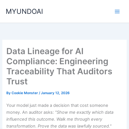
Skip
MYUNDOAI
to
content
Data Lineage for AI
Compliance: Engineering
Traceability That Auditors
Trust
By
Cookie Monster
/
January 12, 2026
Your model just made a decision that cost someone
money. An auditor asks:
"Show me exactly which data
influenced this outcome. Walk me through every
transformation. Prove the data was lawfully sourced."