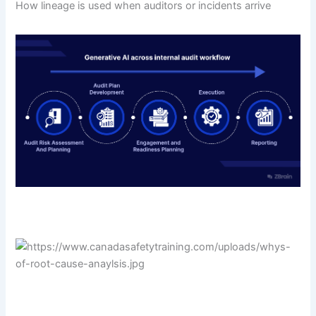
How lineage is used when auditors or incidents arrive