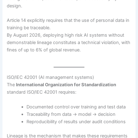
design.
Article 14 explicitly requires that the use of personal data in
training be traceable.
By August 2026, deploying high risk AI systems without
demonstrable lineage constitutes a technical violation, with
fines of up to 6% of global revenue.
ISO/IEC 42001 (AI management systems)
The
International Organization for Standardization
standard ISO/IEC 42001 requires:
Documented control over training and test data
Traceability from data → model → decision
Reproducibility of results under audit conditions
Lineage is the mechanism that makes these requirements