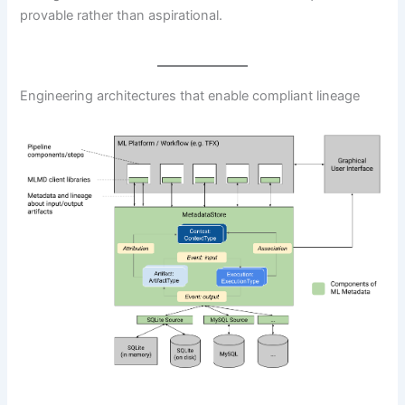
provable rather than aspirational.
Engineering architectures that enable compliant lineage