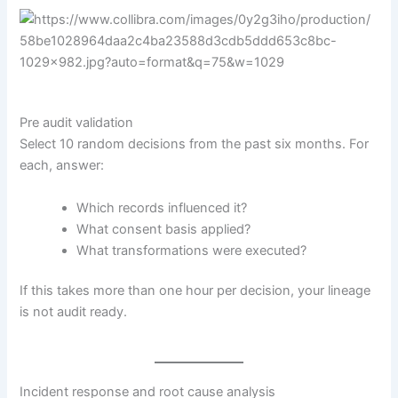
Pre audit validation
Select 10 random decisions from the past six months. For
each, answer:
Which records influenced it?
What consent basis applied?
What transformations were executed?
If this takes more than one hour per decision, your lineage
is not audit ready.
Incident response and root cause analysis