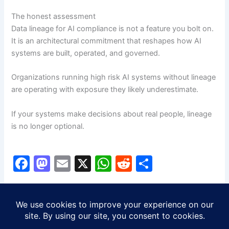
The honest assessment
Data lineage for AI compliance is not a feature you bolt on.
It is an architectural commitment that reshapes how AI
systems are built, operated, and governed.
Organizations running high risk AI systems without lineage
are operating with exposure they likely underestimate.
If your systems make decisions about real people, lineage
is no longer optional.
F
M
E
X
W
R
S
a
a
m
h
e
h
c
st
ai
at
d
ar
PREVIOUS
NEXT
e
o
l
s
di
e
b
d
A
t