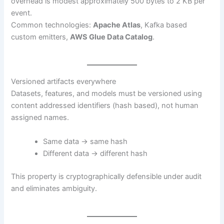
overhead is modest approximately 500 bytes to 2 KB per
event.
Common technologies:
Apache Atlas
, Kafka based
custom emitters,
AWS Glue Data Catalog
.
Versioned artifacts everywhere
Datasets, features, and models must be versioned using
content addressed identifiers (hash based), not human
assigned names.
Same data → same hash
Different data → different hash
This property is cryptographically defensible under audit
and eliminates ambiguity.