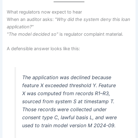
What regulators now expect to hear
When an auditor asks:
"Why did the system deny this loan
application?"
"The model decided so"
is regulator complaint material.
A defensible answer looks like this:
The application was declined because
feature X exceeded threshold Y. Feature
X was computed from records R1–R3,
sourced from system S at timestamp T.
Those records were collected under
consent type C, lawful basis L, and were
used to train model version M 2024-09.