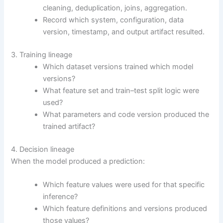
cleaning, deduplication, joins, aggregation.
Record which system, configuration, data
version, timestamp, and output artifact resulted.
3. Training lineage
Which dataset versions trained which model
versions?
What feature set and train–test split logic were
used?
What parameters and code version produced the
trained artifact?
4. Decision lineage
When the model produced a prediction:
Which feature values were used for that specific
inference?
Which feature definitions and versions produced
those values?