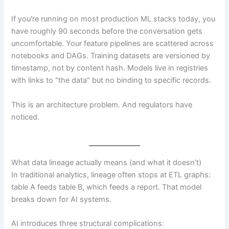
If you're running on most production ML stacks today, you
have roughly 90 seconds before the conversation gets
uncomfortable. Your feature pipelines are scattered across
notebooks and DAGs. Training datasets are versioned by
timestamp, not by content hash. Models live in registries
with links to "the data" but no binding to specific records.
This is an architecture problem. And regulators have
noticed.
What data lineage actually means (and what it doesn't)
In traditional analytics, lineage often stops at ETL graphs:
table A feeds table B, which feeds a report. That model
breaks down for AI systems.
AI introduces three structural complications: