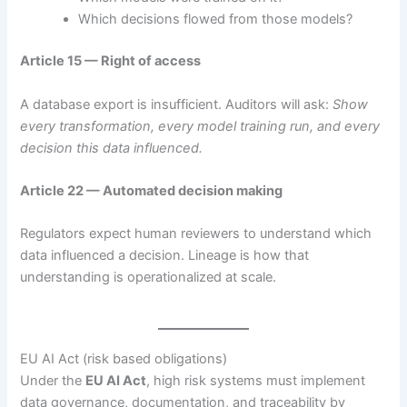
Which decisions flowed from those models?
Article 15 — Right of access
A database export is insufficient. Auditors will ask:
Show
every transformation, every model training run, and every
decision this data influenced.
Article 22 — Automated decision making
Regulators expect human reviewers to understand which
data influenced a decision. Lineage is how that
understanding is operationalized at scale.
EU AI Act (risk based obligations)
Under the
EU AI Act
, high risk systems must implement
data governance, documentation, and traceability by