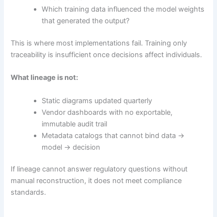
Which training data influenced the model weights
that generated the output?
This is where most implementations fail. Training only
traceability is insufficient once decisions affect individuals.
What lineage is not:
Static diagrams updated quarterly
Vendor dashboards with no exportable,
immutable audit trail
Metadata catalogs that cannot bind data →
model → decision
If lineage cannot answer regulatory questions without
manual reconstruction, it does not meet compliance
standards.