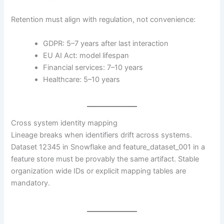
Retention must align with regulation, not convenience:
GDPR: 5–7 years after last interaction
EU AI Act: model lifespan
Financial services: 7–10 years
Healthcare: 5–10 years
Cross system identity mapping
Lineage breaks when identifiers drift across systems.
Dataset 12345 in Snowflake and feature_dataset_001 in a
feature store must be provably the same artifact. Stable
organization wide IDs or explicit mapping tables are
mandatory.