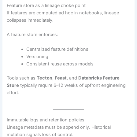
Feature store as a lineage choke point
If features are computed ad hoc in notebooks, lineage
collapses immediately.
A feature store enforces:
Centralized feature definitions
Versioning
Consistent reuse across models
Tools such as
Tecton
,
Feast
, and
Databricks Feature
Store
typically require 6–12 weeks of upfront engineering
effort.
Immutable logs and retention policies
Lineage metadata must be append only. Historical
mutation signals loss of control.