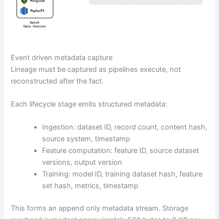
Event driven metadata capture
Lineage must be captured as pipelines execute, not
reconstructed after the fact.
Each lifecycle stage emits structured metadata:
Ingestion: dataset ID, record count, content hash,
source system, timestamp
Feature computation: feature ID, source dataset
versions, output version
Training: model ID, training dataset hash, feature
set hash, metrics, timestamp
This forms an append only metadata stream. Storage