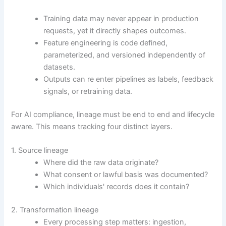
Training data may never appear in production
requests, yet it directly shapes outcomes.
Feature engineering is code defined,
parameterized, and versioned independently of
datasets.
Outputs can re enter pipelines as labels, feedback
signals, or retraining data.
For AI compliance, lineage must be end to end and lifecycle
aware. This means tracking four distinct layers.
1. Source lineage
Where did the raw data originate?
What consent or lawful basis was documented?
Which individuals' records does it contain?
2. Transformation lineage
Every processing step matters: ingestion,