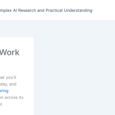
mplex AI Research and Practical Understanding
 Work
at you'll
sday, and
ering
n across its
l.