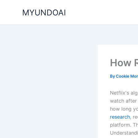
Skip
MYUNDOAI
to
content
How R
By
Cookie Mon
Netflix's al
watch after
how long yo
research
, r
platform. Th
Understandi