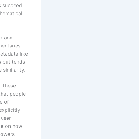
ms succeed
thematical
ed and
mentaries
etadata like
s but tends
similarity.
. These
that people
e of
xplicitly
 user
cle on how
 powers