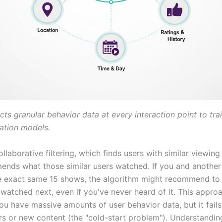
ects granular behavior data at every interaction point to trai
tion models.
laborative filtering, which finds users with similar viewing 
nds what those similar users watched. If you and another
 exact same 15 shows, the algorithm might recommend to
 watched next, even if you've never heard of it. This appr
ou have massive amounts of user behavior data, but it fail
rs or new content (the "cold-start problem"). Understandi