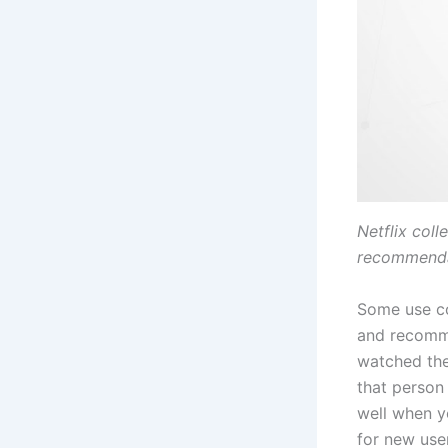
Netflix coll
recommenda
Some use col
and recomme
watched the
that person
well when y
for new use