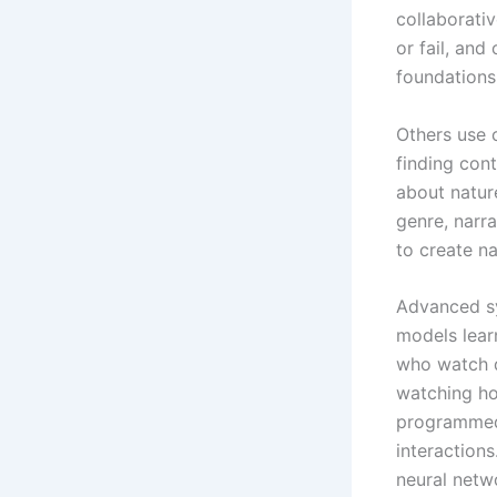
collaborati
or fail, an
foundations
Others use 
finding cont
about natur
genre, narra
to create n
Advanced sy
models lear
who watch 
watching hor
programmed.
interaction
neural netw