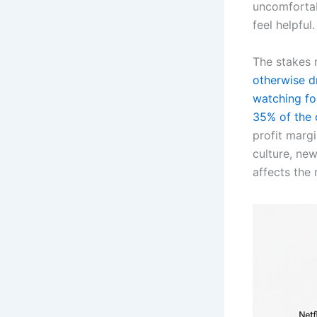
uncomfortab
feel helpful.
The stakes 
otherwise d
watching for
35% of the
profit marg
culture, new
affects the 