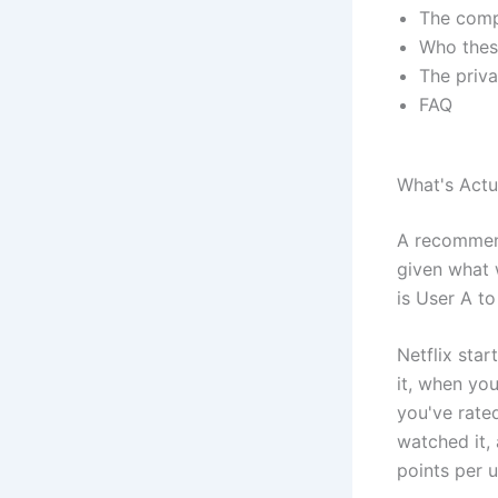
The compa
Who thes
The priv
FAQ
What's Act
A recommend
given what 
is User A t
Netflix sta
it, when you
you've rate
watched it,
points per u