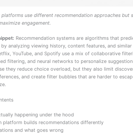
 platforms use different recommendation approaches but s
 maximize engagement.
ippet:
Recommendation systems are algorithms that predi
by analyzing viewing history, content features, and similar
tflix, YouTube, and Spotify use a mix of collaborative filter
ed filtering, and neural networks to personalize suggestion
e they reduce choice overload, but they also limit discover
ferences, and create filter bubbles that are harder to esca
ze.
ntents
ctually happening under the hood
 platform builds recommendations differently
itations and what goes wrong