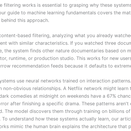
ve filtering works is essential to grasping why these syste
d our guide to machine learning fundamentals covers the ma
 behind this approach.
content-based filtering, analyzing what you already watch
ent with similar characteristics. If you watched three docu
e, the system finds other nature documentaries based on m
tor, runtime, or production studio. This works for new user
arrow recommendation feeds because it defaults to extreme 
stems use neural networks trained on interaction patterns
n non-obvious relationships. A Netflix network might learn 
dark comedies at midnight on weekends have a 67% chanc
ror after finishing a specific drama. These patterns aren't e
 The model discovers them through training on billions of
s. To understand how these systems actually learn, our arti
orks mimic the human brain explains the architecture that