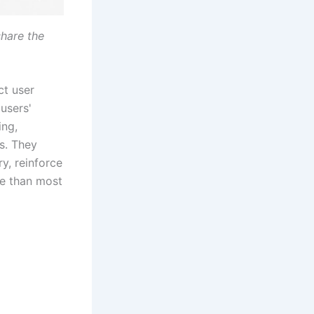
hare the
ct user
 users'
ing,
s. They
y, reinforce
pe than most