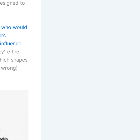
esigned to
s who would
ers
influence
ey're the
which shapes
r wrong)