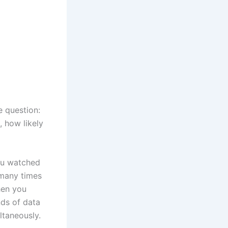
e question:
 how likely
you watched
 many times
hen you
nds of data
ltaneously.