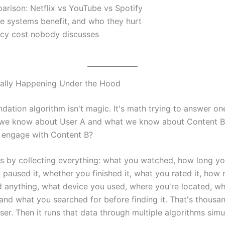
rison: Netflix vs YouTube vs Spotify
e systems benefit, and who they hurt
acy cost nobody discusses
ually Happening Under the Hood
ation algorithm isn't magic. It's math trying to answer on
we know about User A and what we know about Content B,
o engage with Content B?
rts by collecting everything: what you watched, how long 
 paused it, whether you finished it, what you rated it, how
d anything, what device you used, where you're located, w
 and what you searched for before finding it. That's thousa
ser. Then it runs that data through multiple algorithms simu