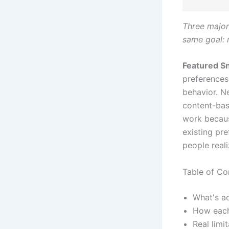
Three major
same goal:
Featured Sn
preferences 
behavior. Ne
content-bas
work becaus
existing pre
people reali
Table of Co
What's a
How each
Real lim