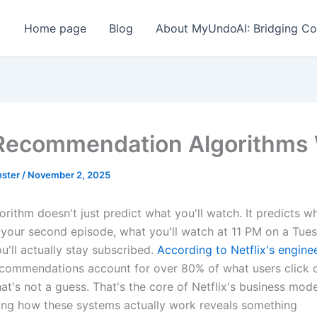
Home page
Blog
About MyUndoAI: Bridging Co
ecommendation Algorithms
ster
/
November 2, 2025
gorithm doesn't just predict what you'll watch. It predicts wh
 your second episode, what you'll watch at 11 PM on a Tue
u'll actually stay subscribed.
According to Netflix's engine
ecommendations account for over 80% of what users click o
at's not a guess. That's the core of Netflix's business mode
ng how these systems actually work reveals something