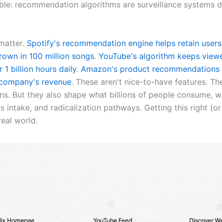
le: recommendation algorithms are surveillance systems d
matter.
Spotify's recommendation engine helps retain user
rown in 100 million songs
.
YouTube's algorithm keeps view
 1 billion hours daily
.
Amazon's product recommendations 
 company's revenue
. These aren't nice-to-have features. Th
ins. But they also shape what billions of people consume, 
s intake, and radicalization pathways. Getting this right (o
real world.