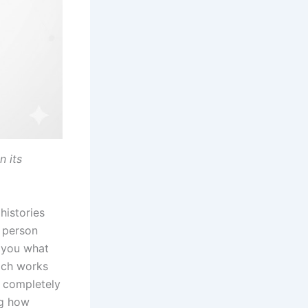
n its
histories
 person
 you what
oach works
s completely
ng how